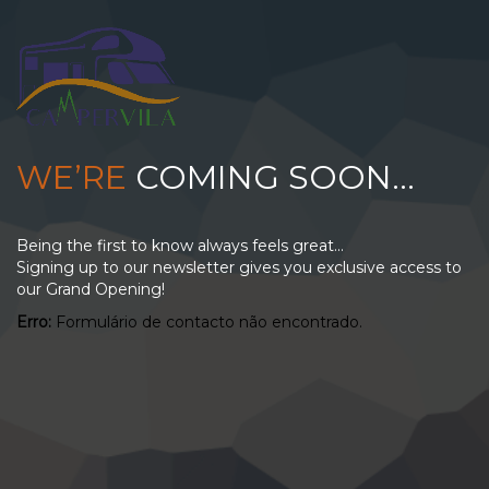
WE’RE
COMING SOON…
Being the first to know always feels great...
Signing up to our newsletter gives you exclusive access to
our Grand Opening!
Erro:
Formulário de contacto não encontrado.